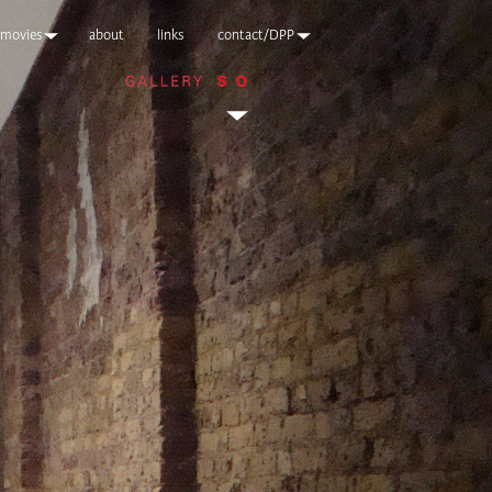
movies
about
links
contact/DPP