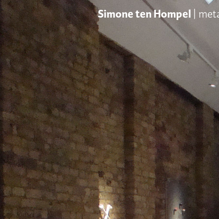
Simone ten Hompel
| met