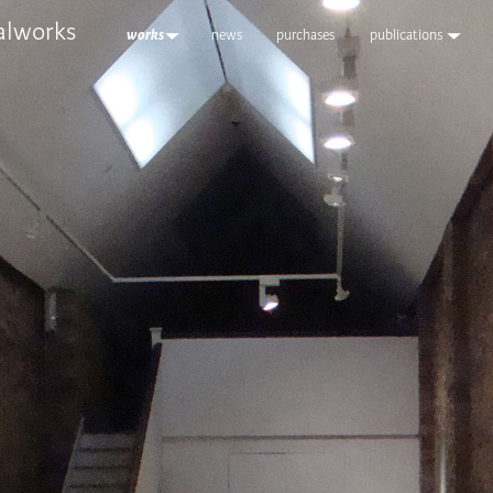
alworks
works
news
purchases
publications